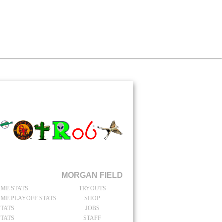
TAIN
catchers Stats
MORGAN FIELD
IME STATS
TRYOUTS
IME PLAYOFF STATS
SHOP
STATS
JOBS
STATS
STAFF