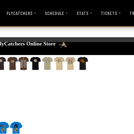
FLYCATCHERS
SCHEDULE
STATS
TICKETS
T
lyCatchers Online Store