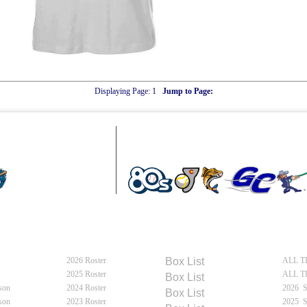
Displaying Page:
1
Jump to Page:
MOUN
e
Meet Flycatchers
Flycatchers Schedules
Fly
2026 Roster
2026
Box
List
ALL T
e
2025 Roster
ALL T
2025
Box
List
son
2024 Roster
2026 
2024
Box
List
son
2023 Roster
2025 