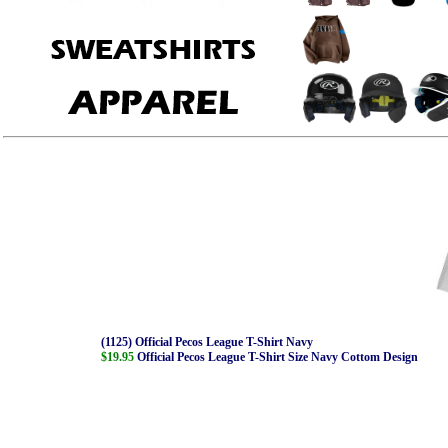
(1125) Official Pecos League T-Shirt Navy
$19.95
Official Pecos League T-Shirt Size Navy Cottom Design