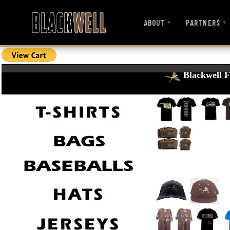
ABOUT
PARTNERS
Blackwell F