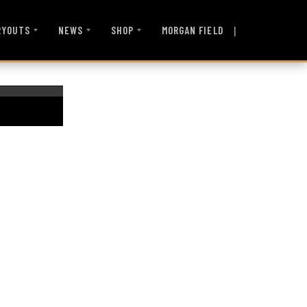
|
MORGAN FIELD
RYOUTS
NEWS
SHOP