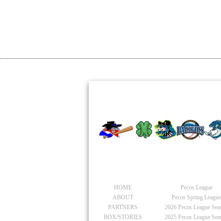
PACIFIC
General
Pecos Leagu
HOME
Pecos League
ABOUT
Pecos Spring Leagu
PARTNERS
2026
Pecos League Sea
BOX/STORIES
2025
Pecos League Sea