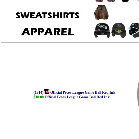
(1314)
Official Pecos League Game Ball Red Ink
$10.00
Official Pecos League Game Ball Red Ink