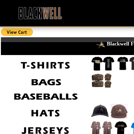
Blackwell F