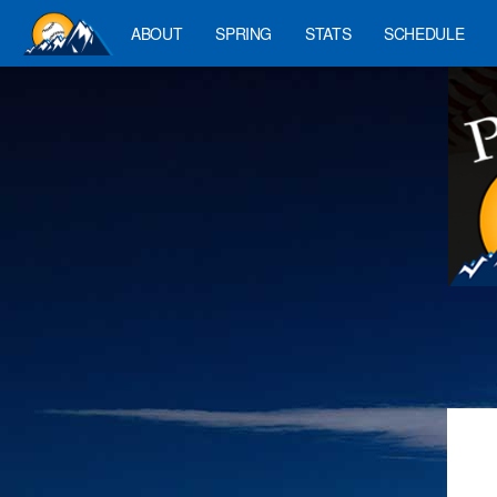
ABOUT
SPRING
STATS
SCHEDULE