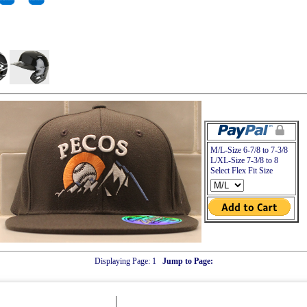
M/L-Size 6-7/8 to 7-3/8
L/XL-Size 7-3/8 to 8
Select Flex Fit Size
Displaying Page:
1
Jump to Page: