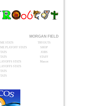
TAIN
catchers Stats
MORGAN FIELD
IME STATS
TRYOUTS
IME PLAYOFF STATS
SHOP
STATS
JOBS
STATS
STAFF
PLAYOFFS STATS
Mascot
PLAYOFFS STATS
STATS
STATS