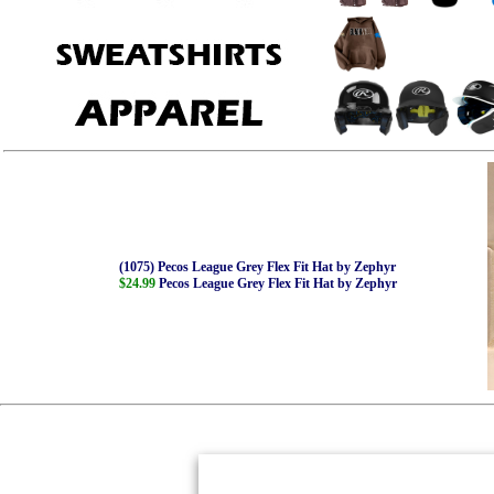
(1075) Pecos League Grey Flex Fit Hat by Zephyr
$24.99
Pecos League Grey Flex Fit Hat by Zephyr