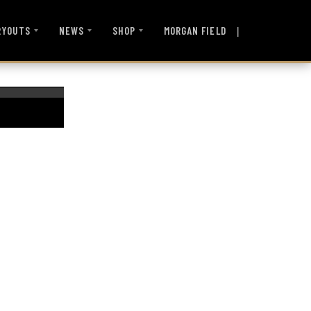
|
MORGAN FIELD
RYOUTS
NEWS
SHOP