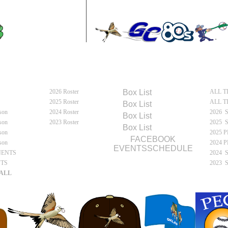
MOUN
e
Meet Flycatchers
Flycatchers Schedules
Fly
2026 Roster
2026
Box
List
ALL T
e
2025 Roster
ALL T
2025
Box
List
son
2024 Roster
2026 
2024
Box
List
son
2023 Roster
2025 
2023
Box
List
son
2025 
FACEBOOK
son
2024 
EVENTSSCHEDULE
NENTS
2024 
NTS
2023 
ALL