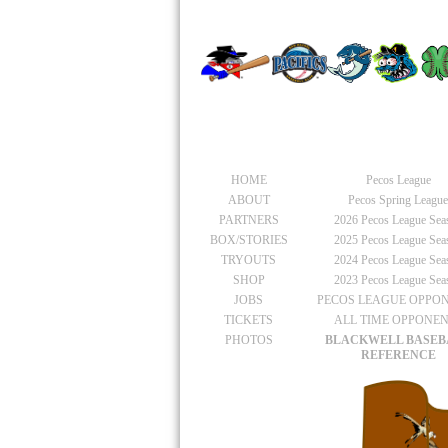
PACIFIC
General
Pecos Leagu
HOME
Pecos League
ABOUT
Pecos Spring Leagu
PARTNERS
2026
Pecos League Sea
BOX/STORIES
2025
Pecos League Sea
TRYOUTS
2024
Pecos League Sea
SHOP
2023
Pecos League Sea
JOBS
PECOS LEAGUE OPPO
TICKETS
ALL TIME OPPONE
PHOTOS
BLACKWELL BASEB
REFERENCE