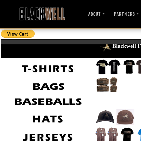
ABOUT
PARTNERS
Blackwell F