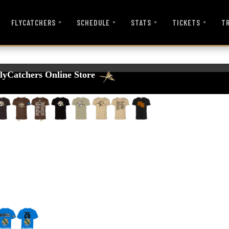
FLYCATCHERS
SCHEDULE
STATS
TICKETS
T
lyCatchers Online Store