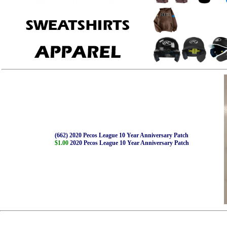
(662) 2020 Pecos League 10 Year Anniversary Patch
$1.00
2020 Pecos League 10 Year Anniversary Patch