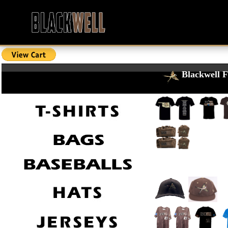
Blackwell F