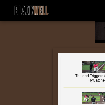
Trinidad Triggers
FlyCatche