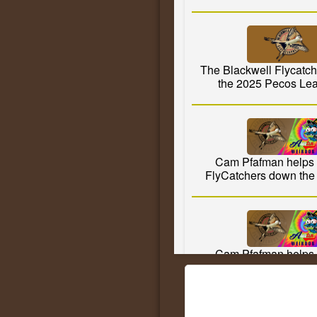
The Blackwell Flycatcher
the 2025 Pecos Le
Cam Pfafman helps 
FlyCatchers down the
Cam Pfafman helps 
FlyCatchers down the