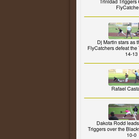
Trinidad Triggers
FlyCatche
Dj Martin stars as 
FlyCatchers defeat the 
14-13
Rafael Cast
Dakota Rodd leads 
Triggers over the Blac
10-0